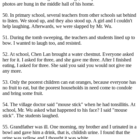
photos are hung in the middle hall of his home.
50. In primary school, several teachers from other schools sat behind
to listen. We stood up, and they also stood up. A girl and I couldn't
help laughing. Afterwards, we were slapped by Mr. Wu.
51. During the tomb sweeping, the teachers and students lined up to
bow. I wanted to laugh too, and resisted.
52. At school, Chen Lan brought a water chestnut. Everyone asked
her for it. I asked for three, and she gave me three. After I finished
eating, I asked for three. She said you said you would not give me
any more.
53. Only the poorest children can eat oranges, because everyone has
no fruit to eat, but the poorest households in need come to condole
and bring some fruit.
54. The village doctor said "mouse stick" when he had tonsillitis. At
school, Mr. Wu asked what happened to his face? I said "mouse
stick". The students laughed.
55. Grandfather was ill. One morning, my brother and I urinated in a
bowl and gave him a drink, that is, childish urine. I found that the
urine was yellow and I thought it was white.