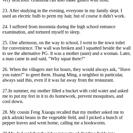
23. After studying in the evening, everyone in my family slept. I
used an electric bulb to perm my hair, but of course it didn't work.
24. I suffered from insomnia during the high school entrance
examination, and tortured myself to sleep.
25. One afternoon, on the way to school, I went to the town toilet
for convenience. The wall was broken and I squatted beside the wall
to see the alternative PG. It was a mother (aunt) and a woman. Later,
a man came in and said, "Why squat there?"
26. When the villagers met for hours, they would always ask, "Have
you eaten?" to greet them. Huang Ming, a neighbor in particular,
always said this, even if it was far away from the restaurant.
27.In summer, my mother filled a bucket with cold water and asked
me to put my feet in it to do homework, prevent mosquitoes, and
cool down.
28. My cousin Feng Xiaogu recalled that my mother asked me to
pick adzuki beans in the vegetable field, and I picked a bunch of
pepper leaves and went home, calling me a bookworm.