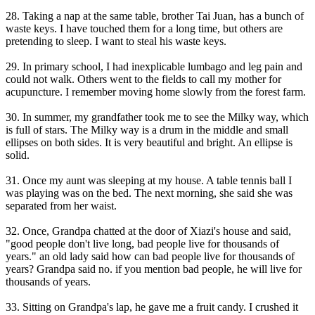
28. Taking a nap at the same table, brother Tai Juan, has a bunch of
waste keys. I have touched them for a long time, but others are
pretending to sleep. I want to steal his waste keys.
29. In primary school, I had inexplicable lumbago and leg pain and
could not walk. Others went to the fields to call my mother for
acupuncture. I remember moving home slowly from the forest farm.
30. In summer, my grandfather took me to see the Milky way, which
is full of stars. The Milky way is a drum in the middle and small
ellipses on both sides. It is very beautiful and bright. An ellipse is
solid.
31. Once my aunt was sleeping at my house. A table tennis ball I
was playing was on the bed. The next morning, she said she was
separated from her waist.
32. Once, Grandpa chatted at the door of Xiazi's house and said,
"good people don't live long, bad people live for thousands of
years." an old lady said how can bad people live for thousands of
years? Grandpa said no. if you mention bad people, he will live for
thousands of years.
33. Sitting on Grandpa's lap, he gave me a fruit candy. I crushed it