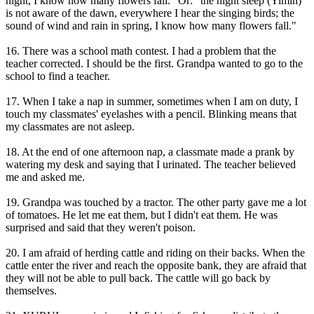
night, I know how many flowers fall." Or: "the night sleep (Yimin)
is not aware of the dawn, everywhere I hear the singing birds; the
sound of wind and rain in spring, I know how many flowers fall."
16. There was a school math contest. I had a problem that the
teacher corrected. I should be the first. Grandpa wanted to go to the
school to find a teacher.
17. When I take a nap in summer, sometimes when I am on duty, I
touch my classmates' eyelashes with a pencil. Blinking means that
my classmates are not asleep.
18. At the end of one afternoon nap, a classmate made a prank by
watering my desk and saying that I urinated. The teacher believed
me and asked me.
19. Grandpa was touched by a tractor. The other party gave me a lot
of tomatoes. He let me eat them, but I didn't eat them. He was
surprised and said that they weren't poison.
20. I am afraid of herding cattle and riding on their backs. When the
cattle enter the river and reach the opposite bank, they are afraid that
they will not be able to pull back. The cattle will go back by
themselves.