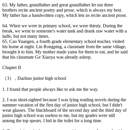
63. My father, grandfather and great grandfather let our three
brothers recite ancient poetry and prose, which is always my best.
My father has a handwritten copy, which lets us recite ancient prose.
64. When we were in primary school, we were thirsty. During the
break, we went to someone's water tank and drank raw water with a
ladle, but not many times.
65. Cao Yuangen, a fourth grade elementary school teacher, visited
his home at night. Lin Rongping, a classmate from the same village,
brought it to him. My mother made yams for them to eat, and he said
that his classmate Ge Xiaoya was already asleep.
Chapter II
（3） , Dazhuo junior high school
1. I found that people always like to ask me the way.
2. I was short-sighted because I was lying reading novels during the
summer vacation of the first day of junior high school, but I didn't
wear glasses. The blackboard of the second day and the third day of
junior high school was useless to me, but my grades were still
among the top spears. I hid in the toilet for a long time.