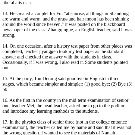
liberal arts class.
13. He created a couplet for Fu: "at sunrise, all things in Shandong
are warm and warm, and the grass and hair moon has been shining
around the world since heaven." it was posted on the blackboard
newspaper of the class. Zhangqinghe, an English teacher, said it was
strong.
14. On one occasion, after a history test paper from other places was
completed, teacher jiyanggen took my test paper as the standard
answer and checked the answer with the students in class.
Occasionally, if I was wrong, I also read it. Some students pointed
out.
15. At the party, Tan Derong said goodbye in English in three
stages, which became simpler and simpler: (1) good bye; (2) Bye (3)
bb
16. As the first in the county in the mid-term examination of senior
one, teacher Mei, the head teacher, asked me to go to the podium
and introduce my learning methods to the students.
17. In the physics class of senior three (not in the college entrance
examination), the teacher called me by name and said that it was not
the wrong question. I wanted to see the materials of Nantah