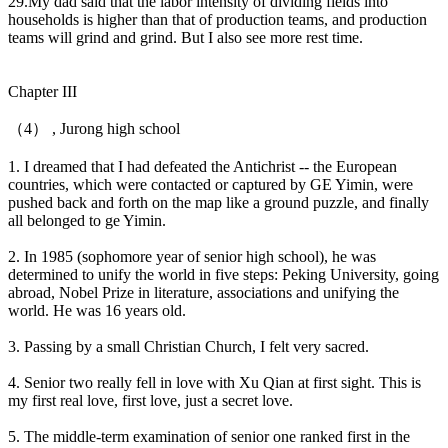
29.My dad said that the labor intensity of dividing fields into
households is higher than that of production teams, and production
teams will grind and grind. But I also see more rest time.
Chapter III
（4） , Jurong high school
1. I dreamed that I had defeated the Antichrist -- the European
countries, which were contacted or captured by GE Yimin, were
pushed back and forth on the map like a ground puzzle, and finally
all belonged to ge Yimin.
2. In 1985 (sophomore year of senior high school), he was
determined to unify the world in five steps: Peking University, going
abroad, Nobel Prize in literature, associations and unifying the
world. He was 16 years old.
3. Passing by a small Christian Church, I felt very sacred.
4. Senior two really fell in love with Xu Qian at first sight. This is
my first real love, first love, just a secret love.
5. The middle-term examination of senior one ranked first in the