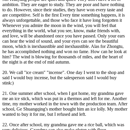
ambition. They are eager to study. They are poor and have nothing
to do. However, since their studies, they have won every taste and
are competitive. Self is the first Every time something happens, it is
always unforgettable, and those who face it have long forgotten it
Whenever you admire the moon in the wind, you will feel that
everything in the world, what you see, know, make friends with,
and love, will be abandoned once you have passed. Only your ears
can hear the wind of sound, and your eyes can see the beautiful
moon, which is inexhaustible and inexhaustible. Alas for Zhongtu,
he has accomplished nothing and won no fame. How can he look at
him? The wind is blowing for thousands of miles, and the heart of
the night is at the end of mid autumn.
20. We call "ice cream" "incense". One day I went to the shop and
said I would buy incense, but the salesperson said I would buy
stink:)
21. One summer after school, when I got home, my grandma gave
me an ice stick, which was put in a thermos and left for me. Another
time, my mother worked in the town with the production team. After
school, Ge Shuangqing's mother bought him an ice lolly. My mother
wanted to buy it for me, but I refused and left.
22. Once after school, my grandma gave me a rice ball, which was
very delicious. Grandma can also make gluten with flour.