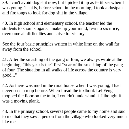
39. I can't avoid dog shit now, but I picked it up as fertilizer when I
was young. That is, before school in the morning, I took a dustpan
and fire tongs to look for dog shit in the village.
40. In high school and elementary school, the teacher led the
students to shout slogans: "make up your mind, fear no sacrifice,
overcome all difficulties and strive for victory."
See the four basic principles written in white lime on the wall far
away from the school.
41. After the smashing of the gang of four, we always wrote at the
beginning: "this year is the" first "year of the smashing of the gang
of four. The situation in all walks of life across the country is very
good..."
42. As there was mud in the rural house when I was young, I had
never seen a mop before. When I read the textbook Lei Feng
mopped the floor on the train, I couldn't understand it. I thought it
was a moving plank.
43. In the primary school, several people came to my home and said
to me that they saw a person from the village who looked very much
like me.