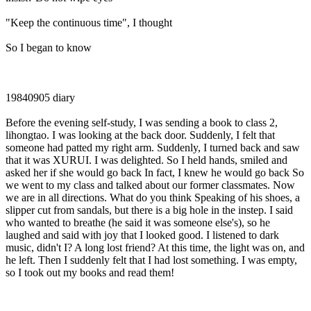
"Keep the continuous time", I thought
So I began to know
19840905 diary
Before the evening self-study, I was sending a book to class 2,
lihongtao. I was looking at the back door. Suddenly, I felt that
someone had patted my right arm. Suddenly, I turned back and saw
that it was XURUI. I was delighted. So I held hands, smiled and
asked her if she would go back In fact, I knew he would go back So
we went to my class and talked about our former classmates. Now
we are in all directions. What do you think Speaking of his shoes, a
slipper cut from sandals, but there is a big hole in the instep. I said
who wanted to breathe (he said it was someone else's), so he
laughed and said with joy that I looked good. I listened to dark
music, didn't I? A long lost friend? At this time, the light was on, and
he left. Then I suddenly felt that I had lost something. I was empty,
so I took out my books and read them!