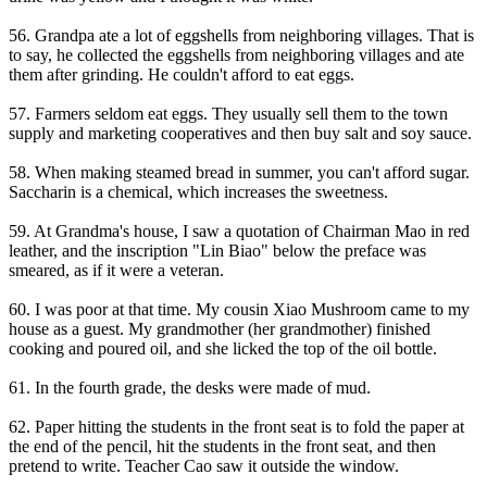
56. Grandpa ate a lot of eggshells from neighboring villages. That is
to say, he collected the eggshells from neighboring villages and ate
them after grinding. He couldn't afford to eat eggs.
57. Farmers seldom eat eggs. They usually sell them to the town
supply and marketing cooperatives and then buy salt and soy sauce.
58. When making steamed bread in summer, you can't afford sugar.
Saccharin is a chemical, which increases the sweetness.
59. At Grandma's house, I saw a quotation of Chairman Mao in red
leather, and the inscription "Lin Biao" below the preface was
smeared, as if it were a veteran.
60. I was poor at that time. My cousin Xiao Mushroom came to my
house as a guest. My grandmother (her grandmother) finished
cooking and poured oil, and she licked the top of the oil bottle.
61. In the fourth grade, the desks were made of mud.
62. Paper hitting the students in the front seat is to fold the paper at
the end of the pencil, hit the students in the front seat, and then
pretend to write. Teacher Cao saw it outside the window.