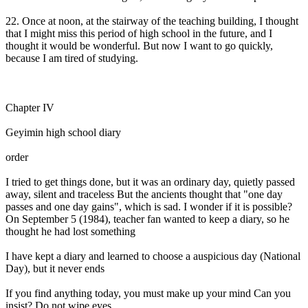
22. Once at noon, at the stairway of the teaching building, I thought
that I might miss this period of high school in the future, and I
thought it would be wonderful. But now I want to go quickly,
because I am tired of studying.
Chapter IV
Geyimin high school diary
order
I tried to get things done, but it was an ordinary day, quietly passed
away, silent and traceless But the ancients thought that "one day
passes and one day gains", which is sad. I wonder if it is possible?
On September 5 (1984), teacher fan wanted to keep a diary, so he
thought he had lost something
I have kept a diary and learned to choose a auspicious day (National
Day), but it never ends
If you find anything today, you must make up your mind Can you
insist? Do not wipe eyes