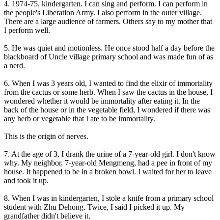
4. 1974-75, kindergarten. I can sing and perform. I can perform in
the people's Liberation Army. I also perform in the outer village.
There are a large audience of farmers. Others say to my mother that
I perform well.
5. He was quiet and motionless. He once stood half a day before the
blackboard of Uncle village primary school and was made fun of as
a nerd.
6. When I was 3 years old, I wanted to find the elixir of immortality
from the cactus or some herb. When I saw the cactus in the house, I
wondered whether it would be immortality after eating it. In the
back of the house or in the vegetable field, I wondered if there was
any herb or vegetable that I ate to be immortality.
This is the origin of nerves.
7. At the age of 3, I drank the urine of a 7-year-old girl. I don't know
why. My neighbor, 7-year-old Mengmeng, had a pee in front of my
house. It happened to be in a broken bowl. I waited for her to leave
and took it up.
8. When I was in kindergarten, I stole a knife from a primary school
student with Zhu Dehong. Twice, I said I picked it up. My
grandfather didn't believe it.