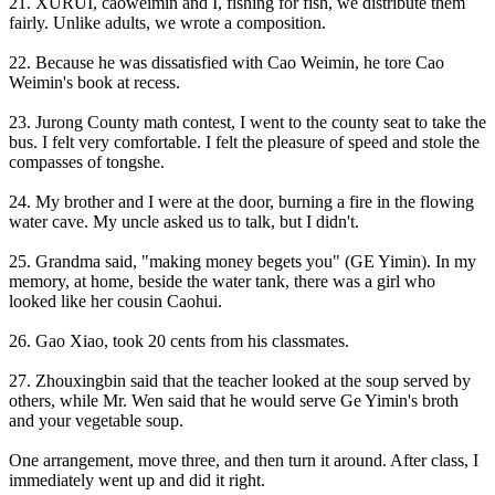
21. XURUI, caoweimin and I, fishing for fish, we distribute them
fairly. Unlike adults, we wrote a composition.
22. Because he was dissatisfied with Cao Weimin, he tore Cao
Weimin's book at recess.
23. Jurong County math contest, I went to the county seat to take the
bus. I felt very comfortable. I felt the pleasure of speed and stole the
compasses of tongshe.
24. My brother and I were at the door, burning a fire in the flowing
water cave. My uncle asked us to talk, but I didn't.
25. Grandma said, "making money begets you" (GE Yimin). In my
memory, at home, beside the water tank, there was a girl who
looked like her cousin Caohui.
26. Gao Xiao, took 20 cents from his classmates.
27. Zhouxingbin said that the teacher looked at the soup served by
others, while Mr. Wen said that he would serve Ge Yimin's broth
and your vegetable soup.
One arrangement, move three, and then turn it around. After class, I
immediately went up and did it right.