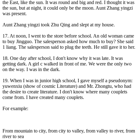
the East, like the sun. It was round and big and red. I thought it was
the sun, but at night, it could only be the moon. Aunt Zhang yingzi
was present.
Aunt Zhang yingzi took Zhu Qing and slept at my house.
17. At noon, I went to the store before school. An old woman came
to buy Jingguo. The salesperson asked how much to buy? She said
1 liang. The salesperson said to plug the teeth. He still gave it to her.
18. One day after school, I don't know why it was late. It was
getting dark. A girl c walked in front of me. We were the only two
on the way. I was in the dark.
19. When I was in junior high school, I gave myself a pseudonym:
yuwenxiu (show of cosmic Literature) and Mr. Zhongtu, who had
the desire to create literature. I don't know where many couplets
come from. I have created many couplets.
For example:
From mountain to city, from city to valley, from valley to river, from
river to sea