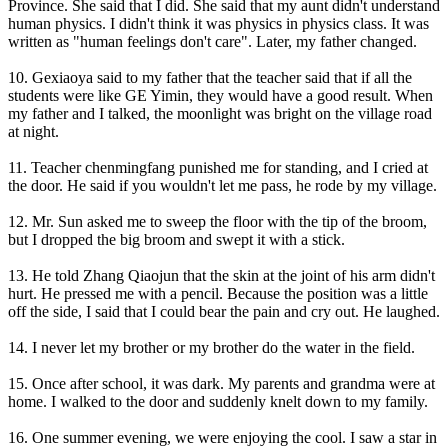
Province. She said that I did. She said that my aunt didn't understand
human physics. I didn't think it was physics in physics class. It was
written as "human feelings don't care". Later, my father changed.
10. Gexiaoya said to my father that the teacher said that if all the
students were like GE Yimin, they would have a good result. When
my father and I talked, the moonlight was bright on the village road
at night.
11. Teacher chenmingfang punished me for standing, and I cried at
the door. He said if you wouldn't let me pass, he rode by my village.
12. Mr. Sun asked me to sweep the floor with the tip of the broom,
but I dropped the big broom and swept it with a stick.
13. He told Zhang Qiaojun that the skin at the joint of his arm didn't
hurt. He pressed me with a pencil. Because the position was a little
off the side, I said that I could bear the pain and cry out. He laughed.
14. I never let my brother or my brother do the water in the field.
15. Once after school, it was dark. My parents and grandma were at
home. I walked to the door and suddenly knelt down to my family.
16. One summer evening, we were enjoying the cool. I saw a star in