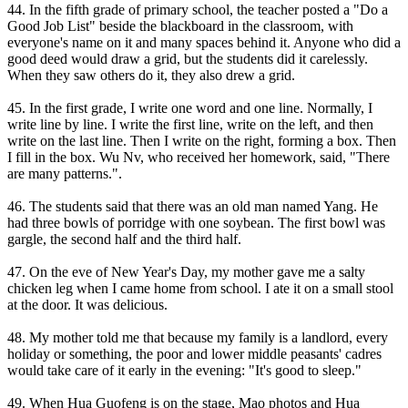
44. In the fifth grade of primary school, the teacher posted a "Do a
Good Job List" beside the blackboard in the classroom, with
everyone's name on it and many spaces behind it. Anyone who did a
good deed would draw a grid, but the students did it carelessly.
When they saw others do it, they also drew a grid.
45. In the first grade, I write one word and one line. Normally, I
write line by line. I write the first line, write on the left, and then
write on the last line. Then I write on the right, forming a box. Then
I fill in the box. Wu Nv, who received her homework, said, "There
are many patterns.".
46. The students said that there was an old man named Yang. He
had three bowls of porridge with one soybean. The first bowl was
gargle, the second half and the third half.
47. On the eve of New Year's Day, my mother gave me a salty
chicken leg when I came home from school. I ate it on a small stool
at the door. It was delicious.
48. My mother told me that because my family is a landlord, every
holiday or something, the poor and lower middle peasants' cadres
would take care of it early in the evening: "It's good to sleep."
49. When Hua Guofeng is on the stage, Mao photos and Hua