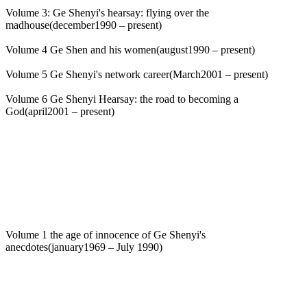
Volume 3: Ge Shenyi's hearsay: flying over the
madhouse(december1990 – present)
Volume 4 Ge Shen and his women(august1990 – present)
Volume 5 Ge Shenyi's network career(March2001 – present)
Volume 6 Ge Shenyi Hearsay: the road to becoming a
God(april2001 – present)
Volume 1 the age of innocence of Ge Shenyi's
anecdotes(january1969 – July 1990)