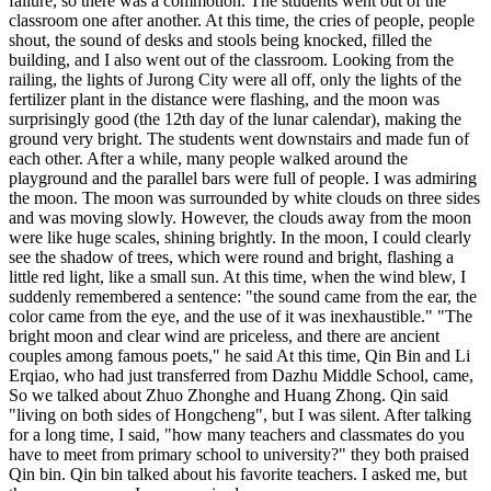
failure, so there was a commotion. The students went out of the
classroom one after another. At this time, the cries of people, people
shout, the sound of desks and stools being knocked, filled the
building, and I also went out of the classroom. Looking from the
railing, the lights of Jurong City were all off, only the lights of the
fertilizer plant in the distance were flashing, and the moon was
surprisingly good (the 12th day of the lunar calendar), making the
ground very bright. The students went downstairs and made fun of
each other. After a while, many people walked around the
playground and the parallel bars were full of people. I was admiring
the moon. The moon was surrounded by white clouds on three sides
and was moving slowly. However, the clouds away from the moon
were like huge scales, shining brightly. In the moon, I could clearly
see the shadow of trees, which were round and bright, flashing a
little red light, like a small sun. At this time, when the wind blew, I
suddenly remembered a sentence: "the sound came from the ear, the
color came from the eye, and the use of it was inexhaustible." "The
bright moon and clear wind are priceless, and there are ancient
couples among famous poets," he said At this time, Qin Bin and Li
Erqiao, who had just transferred from Dazhu Middle School, came,
So we talked about Zhuo Zhonghe and Huang Zhong. Qin said
"living on both sides of Hongcheng", but I was silent. After talking
for a long time, I said, "how many teachers and classmates do you
have to meet from primary school to university?" they both praised
Qin bin. Qin bin talked about his favorite teachers. I asked me, but