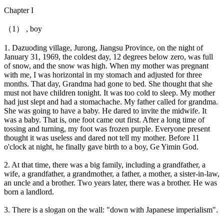
Chapter I
（1） , boy
1. Dazuoding village, Jurong, Jiangsu Province, on the night of
January 31, 1969, the coldest day, 12 degrees below zero, was full
of snow, and the snow was high. When my mother was pregnant
with me, I was horizontal in my stomach and adjusted for three
months. That day, Grandma had gone to bed. She thought that she
must not have children tonight. It was too cold to sleep. My mother
had just slept and had a stomachache. My father called for grandma.
She was going to have a baby. He dared to invite the midwife. It
was a baby. That is, one foot came out first. After a long time of
tossing and turning, my foot was frozen purple. Everyone present
thought it was useless and dared not tell my mother. Before 11
o'clock at night, he finally gave birth to a boy, Ge Yimin God.
2. At that time, there was a big family, including a grandfather, a
wife, a grandfather, a grandmother, a father, a mother, a sister-in-law,
an uncle and a brother. Two years later, there was a brother. He was
born a landlord.
3. There is a slogan on the wall: "down with Japanese imperialism".