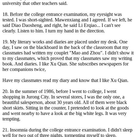
university that other teachers said.
18. Before the college entrance examination, my eyesight was
tested. I was short-sighted. Mawenxiang and I agreed. If we left, he
said Diao Daosheng, and right, he said Li Erqiao... I can't see
clearly. Listen to him. I turn my hand in the direction.
19. My literary works and diaries are placed under my desk. One
day, I saw on the blackboard in the back of the classroom that my
classmates had written my couplet "Mao and Zhou". I didn't show it
to my classmates, which proved that my classmates saw my writing
book. And diaries. I like Xu Qian. She subscribes newspapers for
her companions twice,
Have my classmates read my diary and know that I like Xu Qian.
20. In the summer of 1986, before I went to college, I went
shopping in Jurong City. In several stores, I was the only one, a
beautiful salesperson, about 30 years old. All of them were black
short skirts. Sitting in the counter, I pretended to look at the goods
and went nearby to have a look at the big white legs. It was very
tempting.
21. Insomnia during the college entrance examination. I didn't sleep
well for two out of three nights, tormenting myself to sleep.