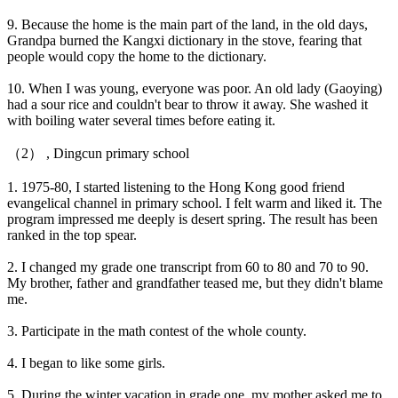
9. Because the home is the main part of the land, in the old days,
Grandpa burned the Kangxi dictionary in the stove, fearing that
people would copy the home to the dictionary.
10. When I was young, everyone was poor. An old lady (Gaoying)
had a sour rice and couldn't bear to throw it away. She washed it
with boiling water several times before eating it.
（2） , Dingcun primary school
1. 1975-80, I started listening to the Hong Kong good friend
evangelical channel in primary school. I felt warm and liked it. The
program impressed me deeply is desert spring. The result has been
ranked in the top spear.
2. I changed my grade one transcript from 60 to 80 and 70 to 90.
My brother, father and grandfather teased me, but they didn't blame
me.
3. Participate in the math contest of the whole county.
4. I began to like some girls.
5. During the winter vacation in grade one, my mother asked me to