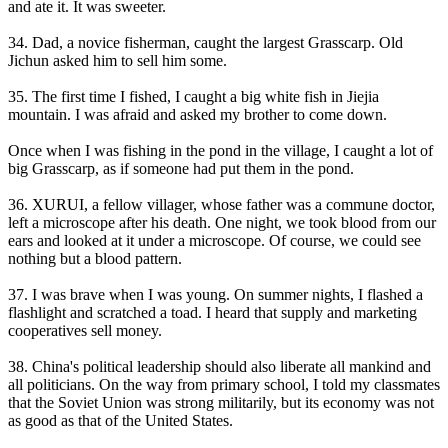
and ate it. It was sweeter.
34. Dad, a novice fisherman, caught the largest Grasscarp. Old
Jichun asked him to sell him some.
35. The first time I fished, I caught a big white fish in Jiejia
mountain. I was afraid and asked my brother to come down.
Once when I was fishing in the pond in the village, I caught a lot of
big Grasscarp, as if someone had put them in the pond.
36. XURUI, a fellow villager, whose father was a commune doctor,
left a microscope after his death. One night, we took blood from our
ears and looked at it under a microscope. Of course, we could see
nothing but a blood pattern.
37. I was brave when I was young. On summer nights, I flashed a
flashlight and scratched a toad. I heard that supply and marketing
cooperatives sell money.
38. China's political leadership should also liberate all mankind and
all politicians. On the way from primary school, I told my classmates
that the Soviet Union was strong militarily, but its economy was not
as good as that of the United States.