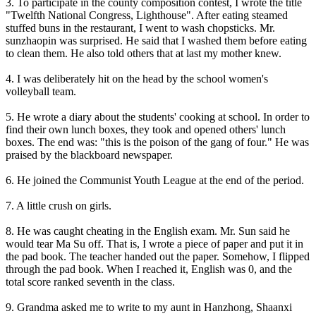
3. To participate in the county composition contest, I wrote the title
"Twelfth National Congress, Lighthouse". After eating steamed
stuffed buns in the restaurant, I went to wash chopsticks. Mr.
sunzhaopin was surprised. He said that I washed them before eating
to clean them. He also told others that at last my mother knew.
4. I was deliberately hit on the head by the school women's
volleyball team.
5. He wrote a diary about the students' cooking at school. In order to
find their own lunch boxes, they took and opened others' lunch
boxes. The end was: "this is the poison of the gang of four." He was
praised by the blackboard newspaper.
6. He joined the Communist Youth League at the end of the period.
7. A little crush on girls.
8. He was caught cheating in the English exam. Mr. Sun said he
would tear Ma Su off. That is, I wrote a piece of paper and put it in
the pad book. The teacher handed out the paper. Somehow, I flipped
through the pad book. When I reached it, English was 0, and the
total score ranked seventh in the class.
9. Grandma asked me to write to my aunt in Hanzhong, Shaanxi