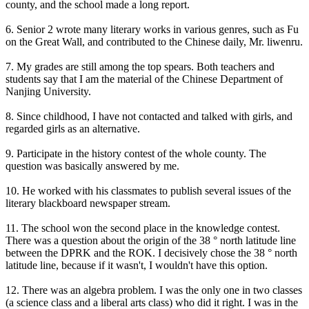
county, and the school made a long report.
6. Senior 2 wrote many literary works in various genres, such as Fu
on the Great Wall, and contributed to the Chinese daily, Mr. liwenru.
7. My grades are still among the top spears. Both teachers and
students say that I am the material of the Chinese Department of
Nanjing University.
8. Since childhood, I have not contacted and talked with girls, and
regarded girls as an alternative.
9. Participate in the history contest of the whole county. The
question was basically answered by me.
10. He worked with his classmates to publish several issues of the
literary blackboard newspaper stream.
11. The school won the second place in the knowledge contest.
There was a question about the origin of the 38 ° north latitude line
between the DPRK and the ROK. I decisively chose the 38 ° north
latitude line, because if it wasn't, I wouldn't have this option.
12. There was an algebra problem. I was the only one in two classes
(a science class and a liberal arts class) who did it right. I was in the