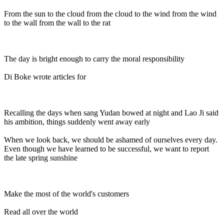
From the sun to the cloud from the cloud to the wind from the wind
to the wall from the wall to the rat
The day is bright enough to carry the moral responsibility
Di Boke wrote articles for
Recalling the days when sang Yudan bowed at night and Lao Ji said
his ambition, things suddenly went away early
When we look back, we should be ashamed of ourselves every day.
Even though we have learned to be successful, we want to report
the late spring sunshine
Make the most of the world's customers
Read all over the world