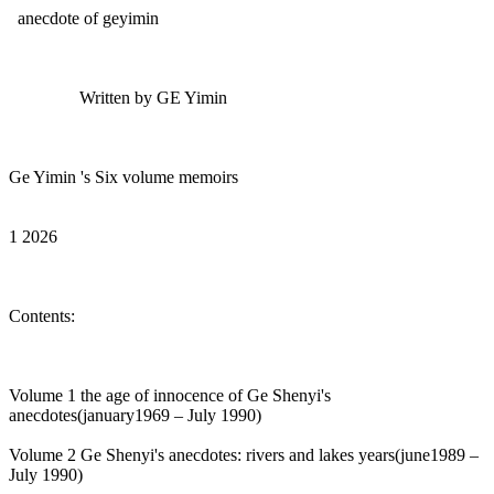
anecdote of geyimin
Written by GE Yimin
Ge Yimin 's Six volume memoirs
1 2026
Contents:
Volume 1 the age of innocence of Ge Shenyi's
anecdotes(january1969 – July 1990)
Volume 2 Ge Shenyi's anecdotes: rivers and lakes years(june1989 –
July 1990)