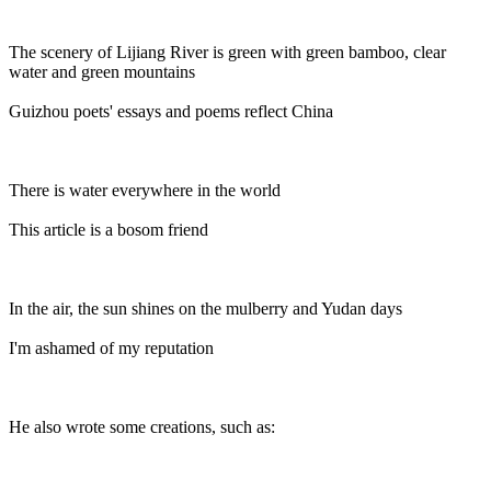
The scenery of Lijiang River is green with green bamboo, clear
water and green mountains
Guizhou poets' essays and poems reflect China
There is water everywhere in the world
This article is a bosom friend
In the air, the sun shines on the mulberry and Yudan days
I'm ashamed of my reputation
He also wrote some creations, such as: