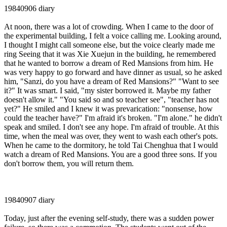
19840906 diary
At noon, there was a lot of crowding. When I came to the door of
the experimental building, I felt a voice calling me. Looking around,
I thought I might call someone else, but the voice clearly made me
ring Seeing that it was Xie Xuejun in the building, he remembered
that he wanted to borrow a dream of Red Mansions from him. He
was very happy to go forward and have dinner as usual, so he asked
him, "Sanzi, do you have a dream of Red Mansions?" "Want to see
it?" It was smart. I said, "my sister borrowed it. Maybe my father
doesn't allow it." "You said so and so teacher see", "teacher has not
yet?" He smiled and I knew it was prevarication: "nonsense, how
could the teacher have?" I'm afraid it's broken. "I'm alone." he didn't
speak and smiled. I don't see any hope. I'm afraid of trouble. At this
time, when the meal was over, they went to wash each other's pots.
When he came to the dormitory, he told Tai Chenghua that I would
watch a dream of Red Mansions. You are a good three sons. If you
don't borrow them, you will return them.
19840907 diary
Today, just after the evening self-study, there was a sudden power