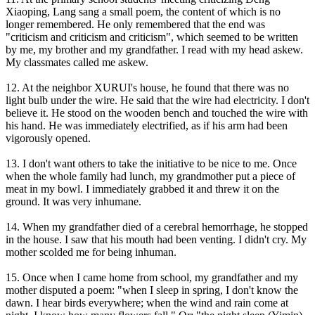
Xiaoping, Lang sang a small poem, the content of which is no
longer remembered. He only remembered that the end was
"criticism and criticism and criticism", which seemed to be written
by me, my brother and my grandfather. I read with my head askew.
My classmates called me askew.
12. At the neighbor XURUI's house, he found that there was no
light bulb under the wire. He said that the wire had electricity. I don't
believe it. He stood on the wooden bench and touched the wire with
his hand. He was immediately electrified, as if his arm had been
vigorously opened.
13. I don't want others to take the initiative to be nice to me. Once
when the whole family had lunch, my grandmother put a piece of
meat in my bowl. I immediately grabbed it and threw it on the
ground. It was very inhumane.
14. When my grandfather died of a cerebral hemorrhage, he stopped
in the house. I saw that his mouth had been venting. I didn't cry. My
mother scolded me for being inhuman.
15. Once when I came home from school, my grandfather and my
mother disputed a poem: "when I sleep in spring, I don't know the
dawn. I hear birds everywhere; when the wind and rain come at