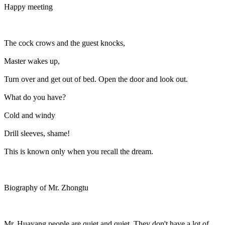
Happy meeting
The cock crows and the guest knocks,
Master wakes up,
Turn over and get out of bed. Open the door and look out.
What do you have?
Cold and windy
Drill sleeves, shame!
This is known only when you recall the dream.
Biography of Mr. Zhongtu
Mr. Huayang people are quiet and quiet. They don't have a lot of