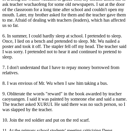
ask teacher wuchaofeng for some old newspapers. I sat at the door
of the classroom for a long time after school and couldn't open my
mouth. Later, my brother asked for them and the teacher gave them
to me. Afraid of dealing with teachers (leaders), which has affected
us so far.
6. In summer, I could hardly sleep at school. I pretended to sleep.
Once, I lied on a bench and pretended to sleep. Mr. Wu nailed a
poster and took it off. The stapler fell off my head. The teacher said
I was sorry. I pretended not to hear it and continued to pretend to
sleep.
7. I don't understand that I have to repay money borrowed from
relatives.
8. I was envious of Mr. Wu when I saw him taking a bus.
9. Obliterate the words "reward" in the book awarded by teacher
caoyuangen. I said it was painted by someone else and said a name.
The teacher asked XURUI. He said there was no such person, so I
was slapped by the teacher.
10. Join the red soldier and put on the red scarf.
11. At the primary school students' meeting criticizing Deng